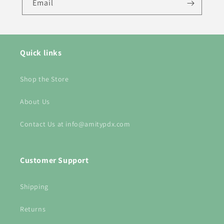
Email
Quick links
Shop the Store
About Us
Contact Us at info@amitypdx.com
Customer Support
Shipping
Returns