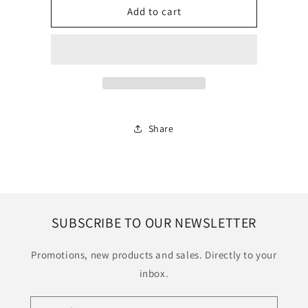
Prints
Prints
Add to cart
Share
SUBSCRIBE TO OUR NEWSLETTER
Promotions, new products and sales. Directly to your
inbox.