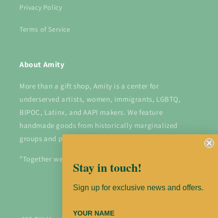
Privacy Policy
Terms of Service
About Amity
More than a gift shop, Amity is a center for
underserved artists, women, immigrants, LGBTQ,
BIPOC, Latinx, and AAPI makers. We feature
handmade goods from historically marginalized
groups and provide a platform for them to shine.
"Together we are stronger".
Stay in touch!
Sign up for exclusive news and offers.
Instagram
YOUR NAME