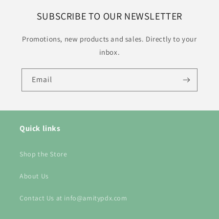
SUBSCRIBE TO OUR NEWSLETTER
Promotions, new products and sales. Directly to your
inbox.
Email
Quick links
Shop the Store
About Us
Contact Us at info@amitypdx.com