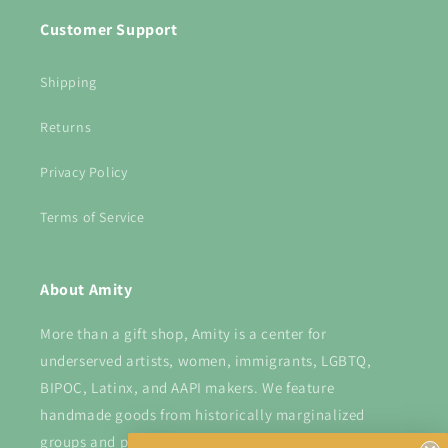
Customer Support
Shipping
Returns
Privacy Policy
Terms of Service
About Amity
More than a gift shop, Amity is a center for
underserved artists, women, immigrants, LGBTQ,
BIPOC, Latinx, and AAPI makers. We feature
handmade goods from historically marginalized
groups and provide a platform for them to shine.