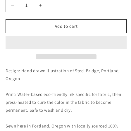
Decrease
Increase
quantity
quantity
for
for
Steel
Steel
Add to cart
Bridge
Bridge
Canvas
Canvas
Shoulder
Shoulder
Bag
Bag
Design: Hand drawn illustration of Steel Bridge, Portland,
Oregon
Print: Water-based eco-friendly ink specific for fabric, then
press-heated to cure the color in the fabric to become
permanent. Safe to wash and dry.
Sewn here in Portland, Oregon with locally sourced 100%