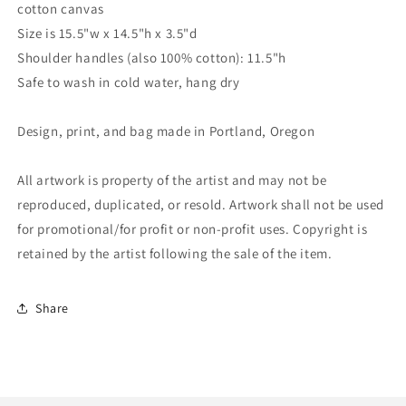
cotton canvas
Size is 15.5"w x 14.5"h x 3.5"d
Shoulder handles (also 100% cotton): 11.5"h
Safe to wash in cold water, hang dry
Design, print, and bag made in Portland, Oregon
All artwork is property of the artist and may not be
reproduced, duplicated, or resold. Artwork shall not be used
for promotional/for profit or non-profit uses. Copyright is
retained by the artist following the sale of the item.
Share