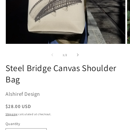
Open
O
media
m
1
2
of
1
/
2
in
in
modal
m
Steel Bridge Canvas Shoulder
Bag
Alshiref Design
Regular
$28.00 USD
price
Shipping
calculated at checkout.
Quantity