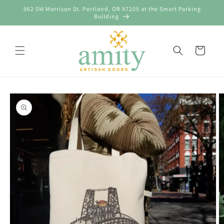
Skip to
962 SW Morrison St. Portland, OR 97205 at the Smart Parking
content
Building
Cart
Skip to
product
information